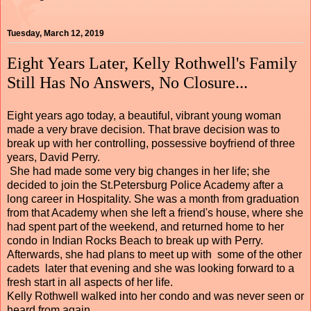
Tuesday, March 12, 2019
Eight Years Later, Kelly Rothwell's Family
Still Has No Answers, No Closure...
Eight years ago today, a beautiful, vibrant young woman
made a very brave decision. That brave decision was to
break up with her controlling, possessive boyfriend of three
years, David Perry.
She had made some very big changes in her life; she
decided to join the St.Petersburg Police Academy after a
long career in Hospitality. She was a month from graduation
from that Academy when she left a friend's house, where she
had spent part of the weekend, and returned home to her
condo in Indian Rocks Beach to break up with Perry.
Afterwards, she had plans to meet up with some of the other
cadets later that evening and she was looking forward to a
fresh start in all aspects of her life.
Kelly Rothwell walked into her condo and was never seen or
heard from again.