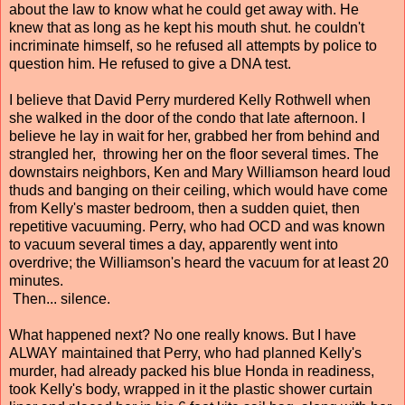
about the law to know what he could get away with. He
knew that as long as he kept his mouth shut. he couldn't
incriminate himself, so he refused all attempts by police to
question him. He refused to give a DNA test.
I believe that David Perry murdered Kelly Rothwell when
she walked in the door of the condo that late afternoon. I
believe he lay in wait for her, grabbed her from behind and
strangled her, throwing her on the floor several times. The
downstairs neighbors, Ken and Mary Williamson heard loud
thuds and banging on their ceiling, which would have come
from Kelly's master bedroom, then a sudden quiet, then
repetitive vacuuming. Perry, who had OCD and was known
to vacuum several times a day, apparently went into
overdrive; the Williamson's heard the vacuum for at least 20
minutes.
Then... silence.
What happened next? No one really knows. But I have
ALWAY maintained that Perry, who had planned Kelly's
murder, had already packed his blue Honda in readiness,
took Kelly's body, wrapped in it the plastic shower curtain