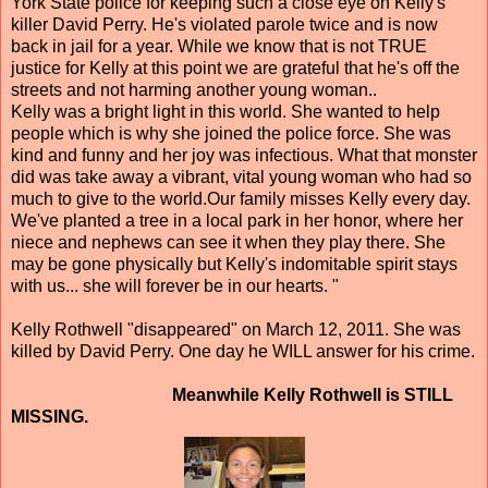
York State police for keeping such a close eye on Kelly's
killer David Perry. He's violated parole twice and is now
back in jail for a year. While we know that is not TRUE
justice for Kelly at this point we are grateful that he's off the
streets and not harming another young woman..
Kelly was a bright light in this world. She wanted to help
people which is why she joined the police force. She was
kind and funny and her joy was infectious. What that monster
did was take away a vibrant, vital young woman who had so
much to give to the world.Our family misses Kelly every day.
We've planted a tree in a local park in her honor, where her
niece and nephews can see it when they play there. She
may be gone physically but Kelly's indomitable spirit stays
with us... she will forever be in our hearts. "
Kelly Rothwell "disappeared" on March 12, 2011. She was
killed by David Perry. One day he WILL answer for his crime.
Meanwhile Kelly Rothwell is STILL
MISSING.