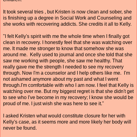
It took several tries , but Kristen is now clean and sober, she
is finishing up a degree in Social Work and Counseling and
she works with recovering addicts. She credits it all to Kelly.
"I felt Kelly's spirit with me the whole time when I finally got
clean in recovery. I honestly feel that she was watching over
me. It made me stronger to know that somehow she was
around me. Kelly used to journal and once she told that she
saw me working with people, she saw me healthy. That
really gave me the strength I needed to see my recovery
through. Now I'm a counselor and I help others like me. I'm
not ashamed anymore about my past and what I went
through.I'm comfortable with who I am now. I feel that Kelly is
watching over me. But my biggest regret is that she didn't get
to see who I've become in my recovery; I know she would be
proud of me. I just wish she was here to see it."
I asked Kristen what would constitute closure for her with
Kelly's case, as it seems more and more likely her body will
never be found.