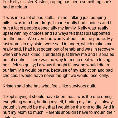
For Kelly's sister Kristen, coping has been something she's
had to relearn.
"I was into a lot of bad stuff... I'm not talking just popping
pills. I was into hard drugs, I made really bad choices and I
hurt a lot of people,especially my family. Kelly was really
upset with my choices and I always felt that I disappointed
her the most. We even had words about it on the phone. My
last words to my sister were said in anger, which makes me
really sad. I had just gotten out of rehab and was in recovery
when she was killed. Her death just threw me and I spiraled
out of control. There was no way for me to deal with losing
her. I felt so guilty; I always thought if anyone would die in
our family it would be me, because of my addiction and bad
choices. I would have never thought we would lose Kelly."
Kristen said she has what feels like survivors guilt.
"I kept saying it should have been me.. I was the one doing
everything wrong, hurting myself, hurting my family.. I alway
thought it would be me , that I would be the one to die. And it
hurt my Mom so much. Parents shouldn't have to mourn their
children."