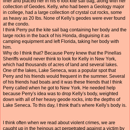
liner and placed her in his 6 foot kite sail bag, along with her
collection of Geodes. Kelly, who had been a Geology major
in college, had a large collection of crystal cut rocks, some
as heavy as 20 lbs. None of Kelly's geodes were ever found
at the condo.
I think Perry put the kite sail bag containing her body and the
large rocks in the back of his Honda, disguising it as
camping equipment and left Florida, taking her body with
him.
Why do I think that? Because Perry knew that the Pinellas
Sheriffs would never think to look for Kelly in New York,
which had thousands of acres of land and several lakes.
One of the lakes, Lake Seneca, was a popular spot that
Perry and his friends would frequent in the summer. Several
of his friends had boats and it was these friends that I think
Perry called when he got to New York. He needed help
because Perry's idea was to drop Kelly's body, weighted
down with all of her heavy geode rocks, into the depths of
Lake Seneca. To this day, I think that's where Kelly's body is.
I think often when we read about violent crimes, we are
caught up in the heinous act perpetrated against a victim by