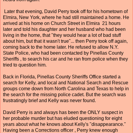
Later that evening, David Perry took off for his hometown of
Elmira, New York, where he had still maintained a home. He
arrived at his home on Church Street in Elmira 21 hours
later and told his daughter and her husband who had been
living in the home, that "they would hear a lot of bad stuff
about him, but that it wasn't true"... then Perry took off again,
coming back to the home later. He refused to allow N.Y.
State Police, who had been contacted by Pinellas County
Sheriffs , to search his car and he ran from police when they
tried to question him.
Back in Florida, Pinellas County Sheriffs Office started a
search for Kelly, and local and National Search and Rescue
groups come down from North Carolina and Texas to help in
the search for the missing police cadet. But the search was
frustratingly brief and Kelly was never found.
David Perry is and always has been the ONLY suspect in
her probable murder but has eluded questioning for eight
years about what he knows about Kelly's "disappearance."
Having been a Corrections officer , Perry knew enough