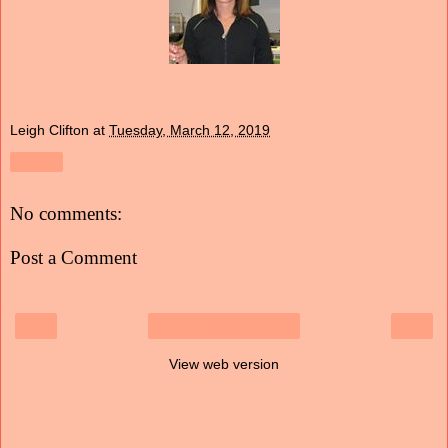
Leigh Clifton
at
Tuesday, March 12, 2019
Share
No comments:
Post a Comment
‹
›
Home
View web version