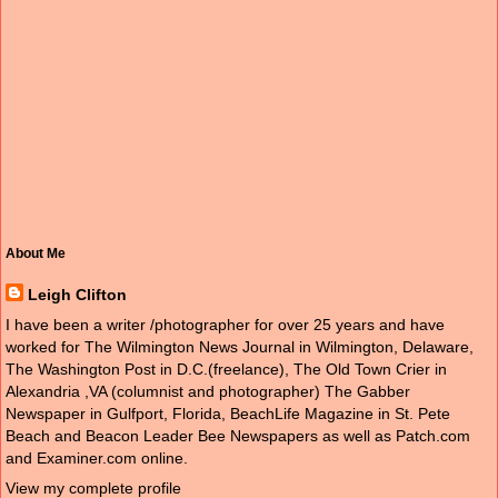
About Me
Leigh Clifton
I have been a writer /photographer for over 25 years and have
worked for The Wilmington News Journal in Wilmington, Delaware,
The Washington Post in D.C.(freelance), The Old Town Crier in
Alexandria ,VA (columnist and photographer) The Gabber
Newspaper in Gulfport, Florida, BeachLife Magazine in St. Pete
Beach and Beacon Leader Bee Newspapers as well as Patch.com
and Examiner.com online.
View my complete profile