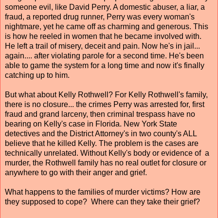
someone evil, like David Perry. A domestic abuser, a liar, a
fraud, a reported drug runner, Perry was every woman's
nightmare, yet he came off as charming and generous. This
is how he reeled in women that he became involved with.
He left a trail of misery, deceit and pain. Now he's in jail...
again.... after violating parole for a second time. He's been
able to game the system for a long time and now it's finally
catching up to him.
But what about Kelly Rothwell? For Kelly Rothwell's family,
there is no closure... the crimes Perry was arrested for, first
fraud and grand larceny, then criminal trespass have no
bearing on Kelly's case in Florida. New York State
detectives and the District Attorney's in two county's ALL
believe that he killed Kelly. The problem is the cases are
technically unrelated. Without Kelly's body or evidence of a
murder, the Rothwell family has no real outlet for closure or
anywhere to go with their anger and grief.
What happens to the families of murder victims? How are
they supposed to cope? Where can they take their grief?