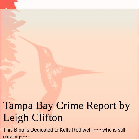
Tampa Bay Crime Report by
Leigh Clifton
This Blog is Dedicated to Kelly Rothwell, ~~~who is still
missing~~~