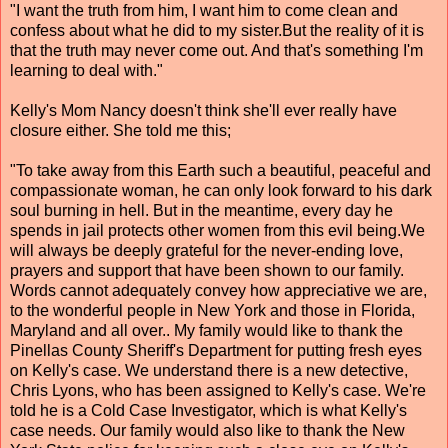
"I want the truth from him, I want him to come clean and
confess about what he did to my sister.But the reality of it is
that the truth may never come out. And that's something I'm
learning to deal with."
Kelly's Mom Nancy doesn't think she'll ever really have
closure either. She told me this;
"To take away from this Earth such a beautiful, peaceful and
compassionate woman, he can only look forward to his dark
soul burning in hell. But in the meantime, every day he
spends in jail protects other women from this evil being.We
will always be deeply grateful for the never-ending love,
prayers and support that have been shown to our family.
Words cannot adequately convey how appreciative we are,
to the wonderful people in New York and those in Florida,
Maryland and all over.. My family would like to thank the
Pinellas County Sheriff's Department for putting fresh eyes
on Kelly's case. We understand there is a new detective,
Chris Lyons, who has been assigned to Kelly's case. We're
told he is a Cold Case Investigator, which is what Kelly's
case needs. Our family would also like to thank the New