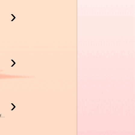
›
›
›
...