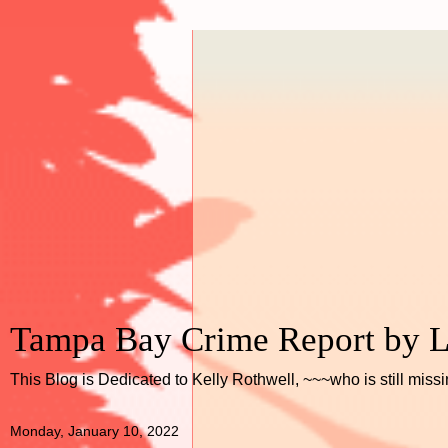
Tampa Bay Crime Report by L
This Blog is Dedicated to Kelly Rothwell, ~~~who is still miss
Monday, January 10, 2022