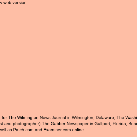
w web version
ed for The Wilmington News Journal in Wilmington, Delaware, The Wash
nist and photographer) The Gabber Newspaper in Gulfport, Florida, Bea
ell as Patch.com and Examiner.com online.