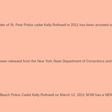
er of St. Pete Police cadet Kelly Rothwell in 2011 has been arrested on
een released from the New York State Department of Corrections and
ks Beach Police Cadet Kelly Rothwell on March 12, 2011 NOW has a NE