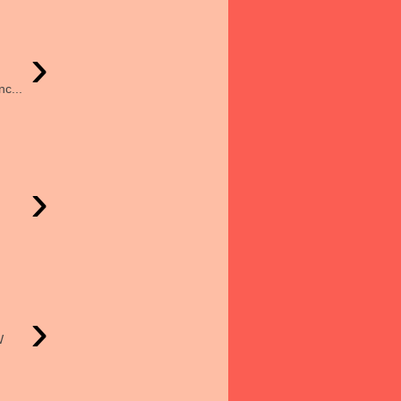
›
c...
›
›
W