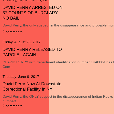
Tuesday, September 19, 2017
DAVID PERRY ARRESTED ON
37 COUNTS OF BURGLARY.
NO BAIL
David Perry, the only suspect in the disappearance and probable murd
2 comments:
Friday, August 25, 2017
DAVID PERRY RELEASED TO
PAROLE.. AGAIN...
"DAVID PERRY with department identification number 14A0084 has b
Com...
Tuesday, June 6, 2017
David Perry Now At Downstate
Correctional Facility in NY
David Perry, the ONLY suspect in the disappearance of Indian Roc
number!...
2 comments: