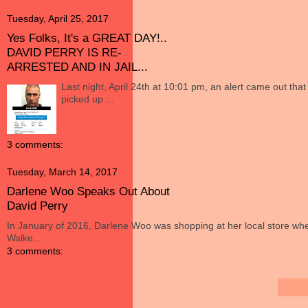
Tuesday, April 25, 2017
Yes Folks, It's a GREAT DAY!..
DAVID PERRY IS RE-
ARRESTED AND IN JAIL...
Last night, April 24th at 10:01 pm, an alert came out tha
picked up ...
3 comments:
Tuesday, March 14, 2017
Darlene Woo Speaks Out About
David Perry
In January of 2016, Darlene Woo was shopping at her local store wh
Walke...
3 comments: