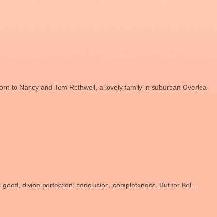
rn to Nancy and Tom Rothwell, a lovely family in suburban Overlea
s good, divine perfection, conclusion, completeness. But for Kel...