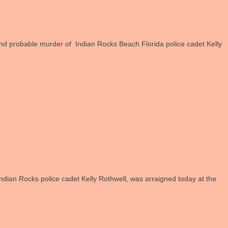
d probable murder of Indian Rocks Beach Florida police cadet Kelly
Indian Rocks police cadet Kelly Rothwell, was arraigned today at the