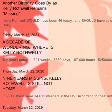
Another Birthday Goes By as
Kelly Rothwell Remains
"Missing"
Kelly Rothwell WOULD have been 46 today.. she SHOULD have celebra
Holly ...
Friday, March 12, 2021
A DECADE OF
WONDERING...WHERE IS
KELLY ROTHWELL?
Ten years today... 521 weeks, 3650 days, 87,600 hours 5256000 min
Thursday, March 12, 2020
NINE YEARS MISSING, KELLY
ROTHWELL IS STILL NOT
HOME.
In 2011, there were 14,612 murders in the US. According to theatlant
Tuesday, March 12, 2019