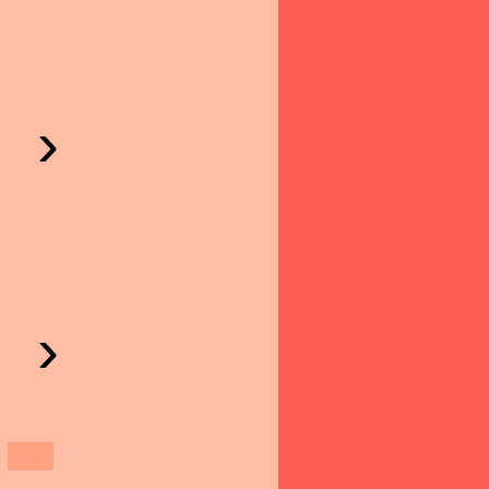
›
›
›