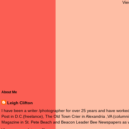
Vie
About Me
Leigh Clifton
I have been a writer /photographer for over 25 years and have work
Post in D.C.(freelance), The Old Town Crier in Alexandria ,VA (colum
Magazine in St. Pete Beach and Beacon Leader Bee Newspapers as w