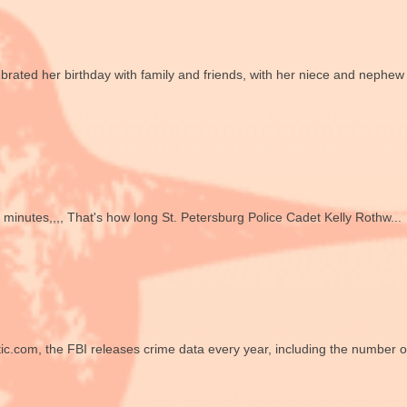
ted her birthday with family and friends, with her niece and nephew
utes,,,, That's how long St. Petersburg Police Cadet Kelly Rothw...
ic.com, the FBI releases crime data every year, including the number of