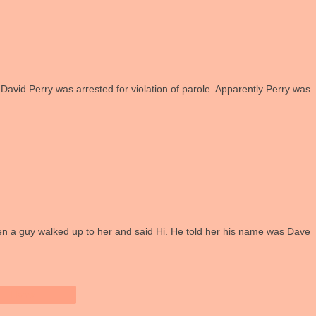
t David Perry was arrested for violation of parole. Apparently Perry was
en a guy walked up to her and said Hi. He told her his name was Dave
Home