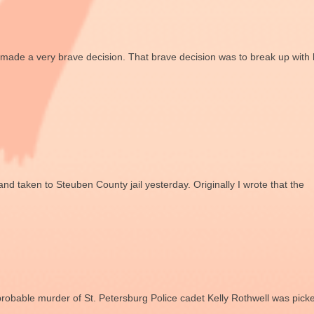
 made a very brave decision. That brave decision was to break up with 
and taken to Steuben County jail yesterday. Originally I wrote that the
probable murder of St. Petersburg Police cadet Kelly Rothwell was pick