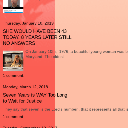
Thursday, January 10, 2019
SHE WOULD HAVE BEEN 43
TODAY. 8 YEARS LATER STILL
NO ANSWERS
On January 10th, 1976, a beautiful young woman was bo
Maryland. The oldest...
1 comment:
Monday, March 12, 2018
Seven Years is WAY Too Long
to Wait for Justice
They say that seven is the Lord's number.. that it represents all that i
1 comment: