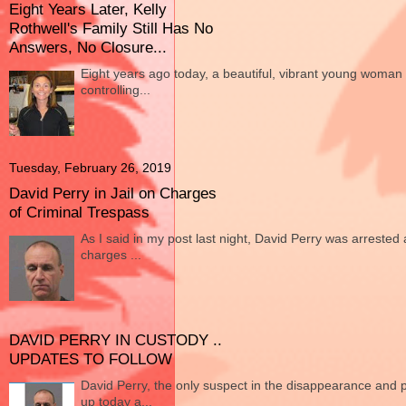
Eight Years Later, Kelly
Rothwell's Family Still Has No
Answers, No Closure...
Eight years ago today, a beautiful, vibrant young woman
controlling...
Tuesday, February 26, 2019
David Perry in Jail on Charges
of Criminal Trespass
As I said in my post last night, David Perry was arrested 
charges ...
DAVID PERRY IN CUSTODY ..
UPDATES TO FOLLOW
David Perry, the only suspect in the disappearance and 
up today a...