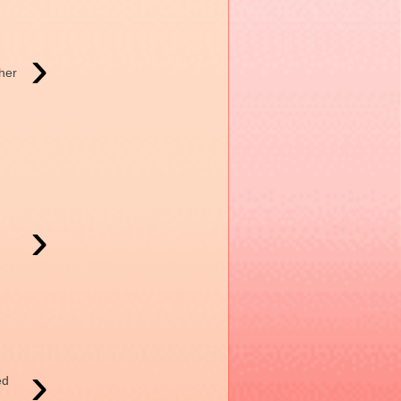
›
her
›
›
ed