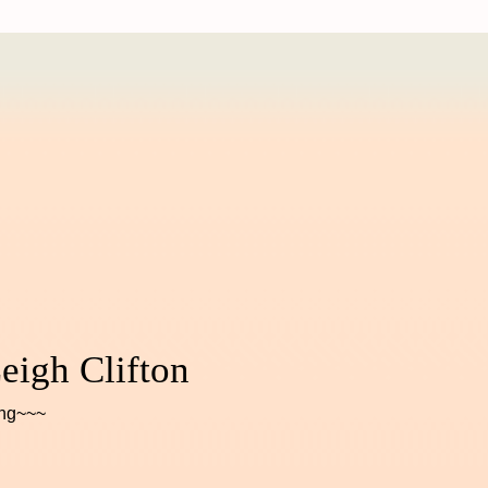
eigh Clifton
ing~~~