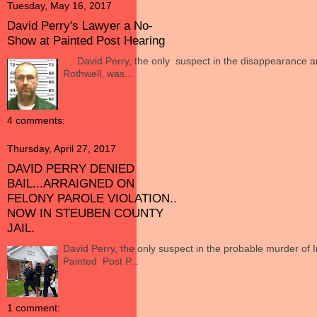
Tuesday, May 16, 2017
David Perry's Lawyer a No-
Show at Painted Post Hearing
David Perry, the only suspect in the disappearance an
Rothwell, was...
4 comments:
Thursday, April 27, 2017
DAVID PERRY DENIED
BAIL...ARRAIGNED ON
FELONY PAROLE VIOLATION..
NOW IN STEUBEN COUNTY
JAIL.
David Perry, the only suspect in the probable murder of 
Painted Post P...
1 comment: