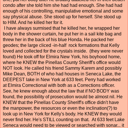
condo after she told him she had had enough. She had had
enough of his controlling, manipulative emotional and some
say physical abuse. She stood up for herself. She stood up
to HIM. And he killed her for it.
I have always surmised that he killed her, he wrapped her
body in the shower curtain, he put her in a sail kite bag and
threw her in the back of his blue Honda. He packed her
geodes; the large cliced -in-half rock formations that Kelly
loved and collected for the crystals inside. (they were never
found) He took off for Elmira New York, his boyhood home,
where he KNEW the Pinellas County Sheriff's office would
NOT look. He called his friend Sammy Karem and possibly
Mike Dean, BOTH of who had houses in Seneca Lake, the
DEEPEST lake in New York at 633 feet. Perry had worked
at Elmira Correctional with both as a Corrections officer.
See, he knew enough about the law that if NO BODY was
found, the possibility of prosecution would be almost nil. He
KNEW that the Pinellas County Sheriff's office didn't have
the manpower, the resources or even the inclination(?) to
look up in New York for Kelly's body. He KNEW they would
never find her. He's STILL counting on that. At 633 feet Lake
Seneca would need to be viewed or searched with sonar... it