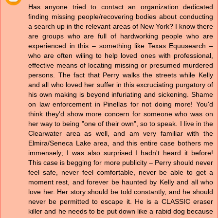
Has anyone tried to contact an organization dedicated
finding missing people/recovering bodies about conducting
a search up in the relevant areas of New York? I know there
are groups who are full of hardworking people who are
experienced in this – something like Texas Equusearch –
who are often wiling to help loved ones with professional,
effective means of locating missing or presumed murdered
persons. The fact that Perry walks the streets while Kelly
and all who loved her suffer in this excruciating purgatory of
his own making is beyond infuriating and sickening. Shame
on law enforcement in Pinellas for not doing more! You'd
think they'd show more concern for someone who was on
her way to being "one of their own", so to speak. I live in the
Clearwater area as well, and am very familiar with the
Elmira/Seneca Lake area, and this entire case bothers me
immensely; I was also surprised I hadn't heard it before!
This case is begging for more publicity – Perry should never
feel safe, never feel comfortable, never be able to get a
moment rest, and forever be haunted by Kelly and all who
love her. Her story should be told constantly, and he should
never be permitted to escape it. He is a CLASSIC eraser
killer and he needs to be put down like a rabid dog because