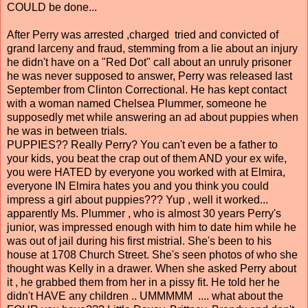
COULD be done...
After Perry was arrested ,charged tried and convicted of
grand larceny and fraud, stemming from a lie about an injury
he didn't have on a "Red Dot" call about an unruly prisoner
he was never supposed to answer, Perry was released last
September from Clinton Correctional. He has kept contact
with a woman named Chelsea Plummer, someone he
supposedly met while answering an ad about puppies when
he was in between trials.
PUPPIES?? Really Perry? You can't even be a father to
your kids, you beat the crap out of them AND your ex wife,
you were HATED by everyone you worked with at Elmira,
everyone IN Elmira hates you and you think you could
impress a girl about puppies??? Yup , well it worked...
apparently Ms. Plummer , who is almost 30 years Perry's
junior, was impressed enough with him to date him while he
was out of jail during his first mistrial. She's been to his
house at 1708 Church Street. She's seen photos of who she
thought was Kelly in a drawer. When she asked Perry about
it , he grabbed them from her in a pissy fit. He told her he
didn't HAVE any children .. UMMMMM .... what about the