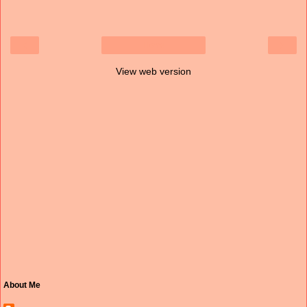
‹
›
Home
View web version
About Me