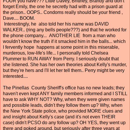
FOUR you have??? Little Davey, Brittney, Brandy and don't
forget Emily, the one he secretly had with a prison guard at
the prison.. OOPS.. Condoms really should be your friend ,
Dave.... BOOM.
Interestingly, he also told her his name was DAVID
WALKER.. (ring any bells people???) and that he worked for
the phone company... ANOTHER LIE from a man who
wouldn't know the truth if it smacked him in the balls... which
I fervently hope happens at some point in this miserable,
murderous, low-life's life... I personally told Chelsea
Plummer to RUN AWAY from Perry. I seriously doubt that
she listened. She has her own theories about Kelly's murder,
but they're hers and I'll let her tell them.. Perry might be very
interested....
The Pinellas County Sheriff's office has no new leads; they
haven't even kept ANY family members informed and I STILL
have to ask WHY NOT? Why, when they were given names
and possible leads, didn't they follow them up? Why, when
the New York State police, who provided MORE clues and
and insight about Kelly's case (and it's not even THEIR
case) didn't PCSO do any follow up? OH YES, they went up
there and poked around, but seriously after three years at