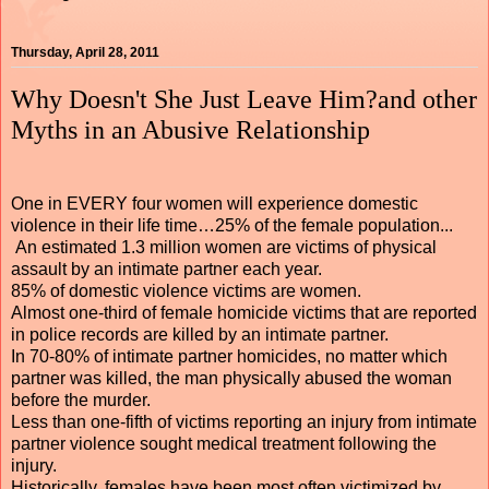
Thursday, April 28, 2011
Why Doesn't She Just Leave Him?and other
Myths in an Abusive Relationship
One in EVERY four women will experience domestic
violence in their life time…25% of the female population...
An estimated 1.3 million women are victims of physical
assault by an intimate partner each year.
85% of domestic violence victims are women.
Almost one-third of female homicide victims that are reported
in police records are killed by an intimate partner.
In 70-80% of intimate partner homicides, no matter which
partner was killed, the man physically abused the woman
before the murder.
Less than one-fifth of victims reporting an injury from intimate
partner violence sought medical treatment following the
injury.
Historically, females have been most often victimized by