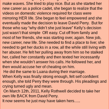
make waves. She tried to play nice. But as she started her
new career as a police cadet, she began to realize that the
videos on domestic violence required for class were
mirroring HER life. She began to feel empowered and she
eventually made the decision to leave David Perry. But for
those who say “why didn’t she just leave” Kelly’s decision
just wasn’t that simple OR easy. Cut off from family and
most of her friends, she was starting over, again. New job,
new career, new life. She needed to find a place to live; she
needed to get her ducks in a row, all the while still living with
her abuser. He felt her pulling away from him so he stalked
her, called her constantly and then texted her incessantly
when she wouldn’t answer his calls. He followed her, and
then would accuse her of cheating on him.
He did the same to Luana during their marriage.
When Kelly was finally strong enough, felt self confident
enough, she told Perry they were through. His pleadings and
crying turned ugly and mean.
On March 12th, 2011, Kelly Rothwell decided to take her
own life BACK from David Perry.
It now seems he just may have taken hers…..