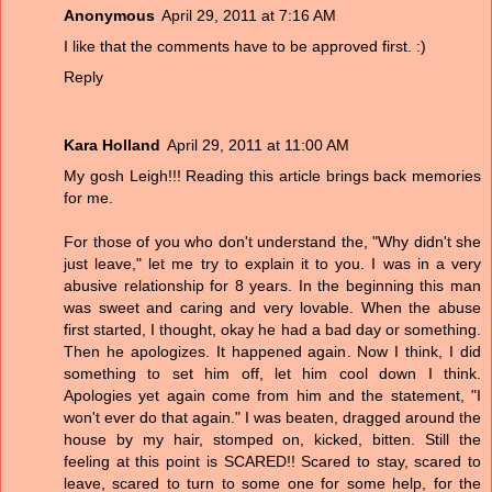
Anonymous
April 29, 2011 at 7:16 AM
I like that the comments have to be approved first. :)
Reply
Kara Holland
April 29, 2011 at 11:00 AM
My gosh Leigh!!! Reading this article brings back memories
for me.
For those of you who don't understand the, "Why didn't she
just leave," let me try to explain it to you. I was in a very
abusive relationship for 8 years. In the beginning this man
was sweet and caring and very lovable. When the abuse
first started, I thought, okay he had a bad day or something.
Then he apologizes. It happened again. Now I think, I did
something to set him off, let him cool down I think.
Apologies yet again come from him and the statement, "I
won't ever do that again." I was beaten, dragged around the
house by my hair, stomped on, kicked, bitten. Still the
feeling at this point is SCARED!! Scared to stay, scared to
leave, scared to turn to some one for some help, for the