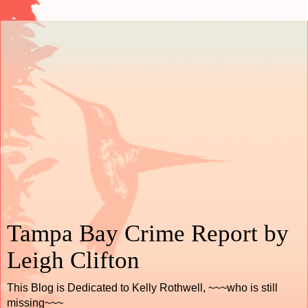
Tampa Bay Crime Report by
Leigh Clifton
This Blog is Dedicated to Kelly Rothwell, ~~~who is still
missing~~~