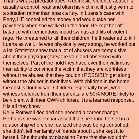
That is what a predator does. A domestic violence abuser is
usually a control freak and often his victim will just give in to
a situation rather than spark a fury. In Luana’s case with
Perry, HE controlled the money and would take her
paycheck when she walked in the door. He kept her off
balance with tremendous mood swings and fits of violent
rage. He threatened to kill their children; he threatened to kill
Luana as well. He was physically very strong, he worked out
a lot. Statistics show that a lot of abusers are compulsive
about their physique; they are vain and obsessed with
themselves. Part of the hold they have over their victims is
then ability to convince the victim that they are worthless
without the abuser, that they couldn’t POSSIBLY get along
without the abuser in their lives. With children in the home,
the cost is doubly sad. Children, especially boys, who
witness violence from their parents, are 50% MORE likely to
be violent with their OWN children. It is a learned response..
It is all they know.
Kelly Rothwell decided she needed a career change.
Perhaps she was embarrassed that she found herself in a
relationship where she realized she was being controlled;
she didn’t tell her family of friends about it, she kept it to
herself. She thought by placating Perry that she wouldn’t