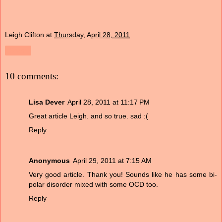
Leigh Clifton
at
Thursday, April 28, 2011
Share
10 comments:
Lisa Dever
April 28, 2011 at 11:17 PM
Great article Leigh. and so true. sad :(
Reply
Anonymous
April 29, 2011 at 7:15 AM
Very good article. Thank you! Sounds like he has some bi-
polar disorder mixed with some OCD too.
Reply