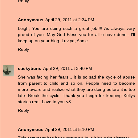
Reply
Anonymous
April 29, 2011 at 2:34 PM
Leigh, You are doing such a great job!!!! As always very
proud of you. May God Bless you for all u have done.. I'll
keep up on your blog. Luv ya, Annie
Reply
stickybuns
April 29, 2011 at 3:40 PM
She was facing her fears... It is so sad the cycle of abuse
from parent to child and so on. People need to become
more aware and realize what they are doing before it is too
late. Break the cycle. Thank you Leigh for keeping Kellys
stories real. Love to you <3
Reply
Anonymous
April 29, 2011 at 5:10 PM
This comment has been removed by a blog administrator.