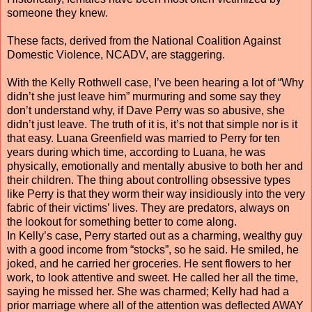
someone they knew.
These facts, derived from the National Coalition Against
Domestic Violence, NCADV, are staggering.
With the Kelly Rothwell case, I’ve been hearing a lot of “Why
didn’t she just leave him” murmuring and some say they
don’t understand why, if Dave Perry was so abusive, she
didn’t just leave. The truth of it is, it’s not that simple nor is it
that easy. Luana Greenfield was married to Perry for ten
years during which time, according to Luana, he was
physically, emotionally and mentally abusive to both her and
their children. The thing about controlling obsessive types
like Perry is that they worm their way insidiously into the very
fabric of their victims’ lives. They are predators, always on
the lookout for something better to come along.
In Kelly’s case, Perry started out as a charming, wealthy guy
with a good income from “stocks”, so he said. He smiled, he
joked, and he carried her groceries. He sent flowers to her
work, to look attentive and sweet. He called her all the time,
saying he missed her. She was charmed; Kelly had had a
prior marriage where all of the attention was deflected AWAY