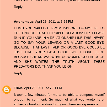
Reply
Anonymous
April 29, 2011 at 6:25 PM
LEIGH YOU NAILED IT FROM DAY ONE OF MY LIFE TO
THE END OF THAT HORRIBLE RELATIONSHIP. PLEASE
RUN IF YOU ARE IN A RELATIONSHIP LIKE THIS. NEVER
GO TO SAY YOUR LEAVING OR A LAST GOOD BYE.
BECAUSE THAT LAST TALK OR GOOD BYE COULD BE
JUST THAT YOUR LAST GOOD BYE. I LOVE LEIGH
BECAUSE SHE KNOWS WHAT US WOMEN GO THROUGH
AND SHE WRITES THE TRUTH ABOUT THESE
PREDATORS DO. THANK YOU LEIGH
Reply
Tricia
April 29, 2011 at 7:31 PM
It took a few minutes for me to be able to compose myself
enough to comment. So much of what you wrote here,
strikes a chord in relation to my own families experience.