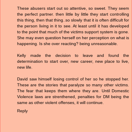
These abusers start out so attentive, so sweet. They seem
the perfect partner. then little by little they start controlling
this thing, then that thing..so slowly that it is often difficult for
the person living in it to see. At least until it has developed
to the point that much of the victims support system is gone.
She may even question herself on her perception on what is
happening. Is she over reacting? being unreasonable.
Kelly made the decision to leave and found the
determination to start over, new career, new place to live,
new life.
David saw himself losing control of her so he stopped her.
These are the stories that paralyze so many other victims.
The fear that keeps them where they are. Until Domestic
Violence laws are strenthened, penalties for DM being the
same as other violent offenses, it will continue.
Reply