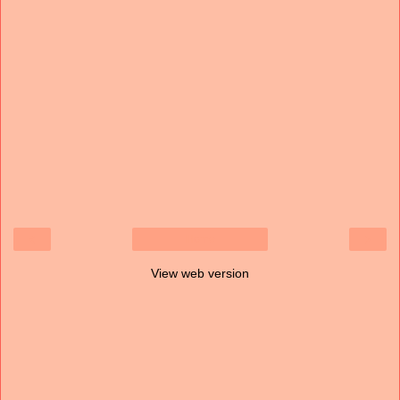
‹
›
Home
View web version