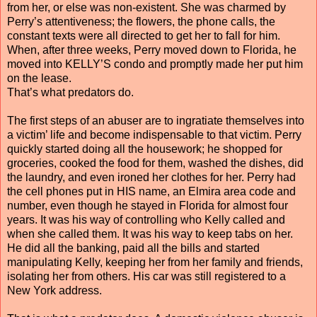
from her, or else was non-existent. She was charmed by
Perry’s attentiveness; the flowers, the phone calls, the
constant texts were all directed to get her to fall for him.
When, after three weeks, Perry moved down to Florida, he
moved into KELLY’S condo and promptly made her put him
on the lease.
That’s what predators do.
The first steps of an abuser are to ingratiate themselves into
a victim’ life and become indispensable to that victim. Perry
quickly started doing all the housework; he shopped for
groceries, cooked the food for them, washed the dishes, did
the laundry, and even ironed her clothes for her. Perry had
the cell phones put in HIS name, an Elmira area code and
number, even though he stayed in Florida for almost four
years. It was his way of controlling who Kelly called and
when she called them. It was his way to keep tabs on her.
He did all the banking, paid all the bills and started
manipulating Kelly, keeping her from her family and friends,
isolating her from others. His car was still registered to a
New York address.