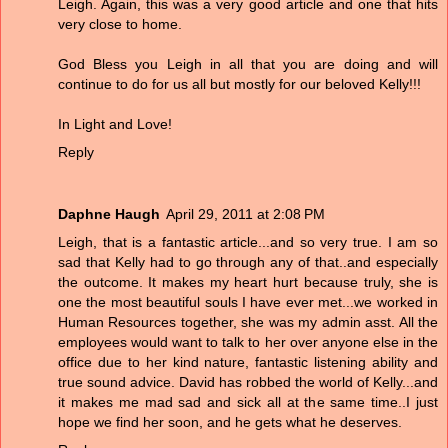
Leigh. Again, this was a very good article and one that hits
very close to home.
God Bless you Leigh in all that you are doing and will
continue to do for us all but mostly for our beloved Kelly!!!
In Light and Love!
Reply
Daphne Haugh
April 29, 2011 at 2:08 PM
Leigh, that is a fantastic article...and so very true. I am so
sad that Kelly had to go through any of that..and especially
the outcome. It makes my heart hurt because truly, she is
one the most beautiful souls I have ever met...we worked in
Human Resources together, she was my admin asst. All the
employees would want to talk to her over anyone else in the
office due to her kind nature, fantastic listening ability and
true sound advice. David has robbed the world of Kelly...and
it makes me mad sad and sick all at the same time..I just
hope we find her soon, and he gets what he deserves.