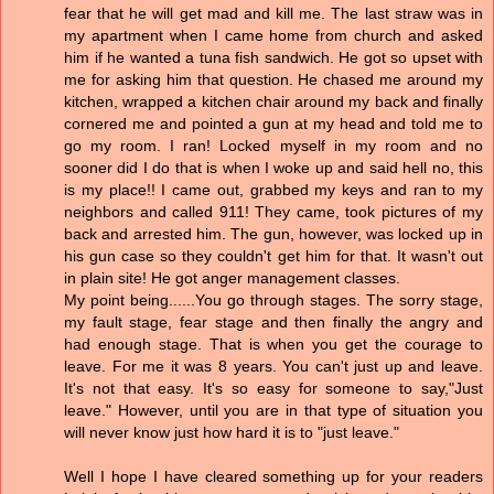
fear that he will get mad and kill me. The last straw was in
my apartment when I came home from church and asked
him if he wanted a tuna fish sandwich. He got so upset with
me for asking him that question. He chased me around my
kitchen, wrapped a kitchen chair around my back and finally
cornered me and pointed a gun at my head and told me to
go my room. I ran! Locked myself in my room and no
sooner did I do that is when I woke up and said hell no, this
is my place!! I came out, grabbed my keys and ran to my
neighbors and called 911! They came, took pictures of my
back and arrested him. The gun, however, was locked up in
his gun case so they couldn't get him for that. It wasn't out
in plain site! He got anger management classes.
My point being......You go through stages. The sorry stage,
my fault stage, fear stage and then finally the angry and
had enough stage. That is when you get the courage to
leave. For me it was 8 years. You can't just up and leave.
It's not that easy. It's so easy for someone to say,"Just
leave." However, until you are in that type of situation you
will never know just how hard it is to "just leave."
Well I hope I have cleared something up for your readers