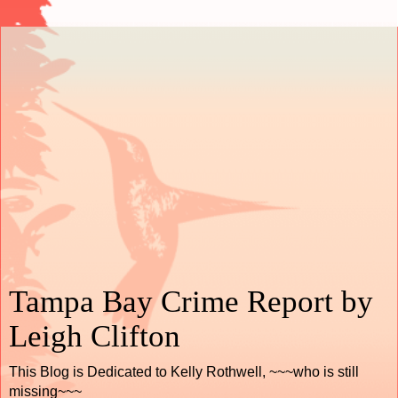
Tampa Bay Crime Report by
Leigh Clifton
This Blog is Dedicated to Kelly Rothwell, ~~~who is still
missing~~~