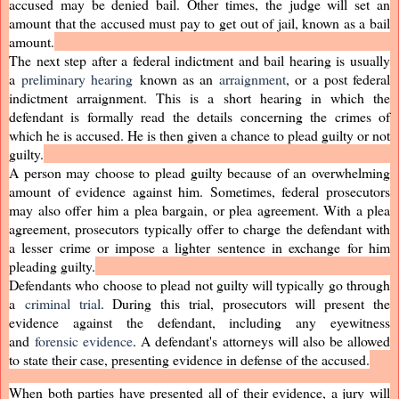
accused may be denied bail. Other times, the judge will set an
amount that the accused must pay to get out of jail, known as a bail
amount.
The next step after a federal indictment and bail hearing is usually
a
preliminary hearing
known as an
arraignment
, or a post federal
indictment arraignment. This is a short hearing in which the
defendant is formally read the details concerning the crimes of
which he is accused. He is then given a chance to plead guilty or not
guilty.
A person may choose to plead guilty because of an overwhelming
amount of evidence against him. Sometimes, federal prosecutors
may also offer him a plea bargain, or plea agreement. With a plea
agreement, prosecutors typically offer to charge the defendant with
a lesser crime or impose a lighter sentence in exchange for him
pleading guilty.
Defendants who choose to plead not guilty will typically go through
a
criminal trial
. During this trial, prosecutors will present the
evidence against the defendant, including any eyewitness
and
forensic evidence
. A defendant's attorneys will also be allowed
to state their case, presenting evidence in defense of the accused.
When both parties have presented all of their evidence, a jury will