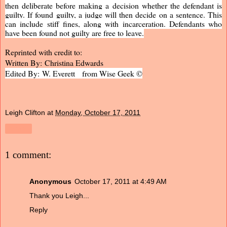
then deliberate before making a decision whether the defendant is
guilty. If found guilty, a judge will then decide on a sentence. This
can include stiff fines, along with incarceration. Defendants who
have been found not guilty are free to leave.
Reprinted with credit to:
Written By: Christina Edwards
Edited By: W. Everett from Wise Geek ©
Leigh Clifton
at
Monday, October 17, 2011
Share
1 comment:
Anonymous
October 17, 2011 at 4:49 AM
Thank you Leigh...
Reply