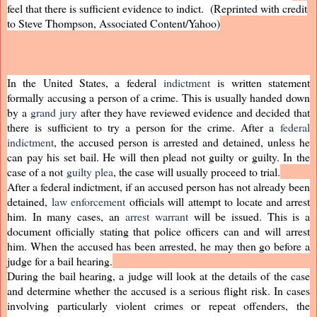
feel that there is sufficient evidence to indict. (Reprinted with credit
to Steve Thompson, Associated Content/Yahoo)
In the United States, a federal
indictment
is written statement
formally accusing a person of a crime. This is usually handed down
by a
grand jury
after they have reviewed evidence and decided that
there is sufficient to try a person for the crime. After a
federal
indictment
, the accused person is arrested and detained, unless he
can pay his set bail. He will then plead not guilty or guilty. In the
case of a not
guilty plea
, the case will usually proceed to trial.
After a federal indictment, if an accused person has not already been
detained,
law enforcement
officials will attempt to locate and arrest
him. In many cases, an
arrest warrant
will be issued. This is a
document officially stating that police officers can and will arrest
him. When the accused has been arrested, he may then go before a
judge for a bail hearing.
During the bail hearing, a judge will look at the details of the case
and determine whether the accused is a serious flight risk. In cases
involving particularly violent crimes or repeat offenders, the