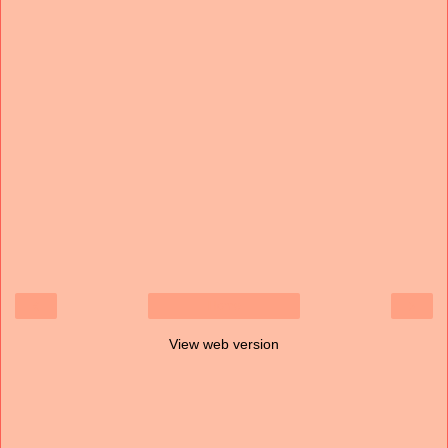
‹
›
Home
View web version