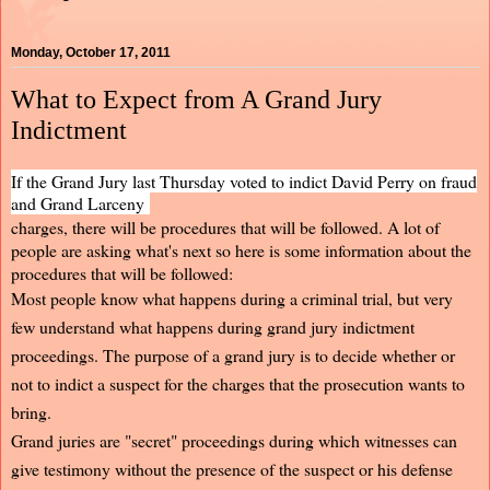
Monday, October 17, 2011
What to Expect from A Grand Jury
Indictment
If the Grand Jury last Thursday voted to indict David Perry on fraud
and Grand Larceny
charges, there will be procedures that will be followed. A lot of
people are asking what's next so here is some information about the
procedures that will be followed:
Most people know what happens during a criminal trial, but very
few understand what happens during grand jury indictment
proceedings. The purpose of a grand jury is to decide whether or
not to indict a suspect for the charges that the prosecution wants to
bring.
Grand juries are "secret" proceedings during which witnesses can
give testimony without the presence of the suspect or his defense