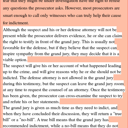
fear that they might be under investigation have the right to refuse
any questions the prosecutor asks. However, most prosecutors are
smart enough to call only witnesses who can truly help their cause
for indictment.
Although the suspect and his or her defense attorney will not be
present while the prosecutor delivers evidence, he or she can claim
the right to testify in front of the grand jury. This is usually not
favorable for the defense, but if they believe that the suspect can
inspire sympathy from the grand jury, they may decide that it is a
viable option.
The suspect will give his or her account of what happened leading
up to the crime, and will give reasons why he or she should not be
indicted. The defense attorney is not allowed in the grand jury
during this testimony, but the suspect can leave the grand jury room
at any time to request the counsel of an attorney. Once the testimony
has been given, the prosecutor can cross-examine the suspect to try
and refute his or her statements.
The grand jury is given as much time as they need to indict, and
when they have concluded their discussion, they will return a "true
bill" or a "no-bill". A true bill means that the grand jury has
recommended indictment, while a no-bill means that they do not