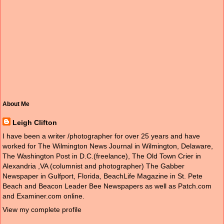
About Me
Leigh Clifton
I have been a writer /photographer for over 25 years and have
worked for The Wilmington News Journal in Wilmington, Delaware,
The Washington Post in D.C.(freelance), The Old Town Crier in
Alexandria ,VA (columnist and photographer) The Gabber
Newspaper in Gulfport, Florida, BeachLife Magazine in St. Pete
Beach and Beacon Leader Bee Newspapers as well as Patch.com
and Examiner.com online.
View my complete profile