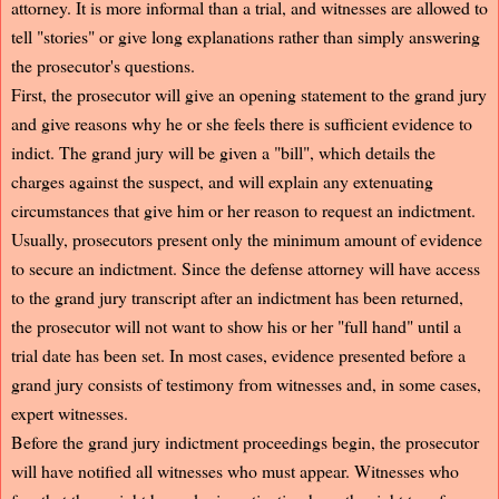
attorney. It is more informal than a trial, and witnesses are allowed to
tell "stories" or give long explanations rather than simply answering
the prosecutor's questions.
First, the prosecutor will give an opening statement to the grand jury
and give reasons why he or she feels there is sufficient evidence to
indict. The grand jury will be given a "bill", which details the
charges against the suspect, and will explain any extenuating
circumstances that give him or her reason to request an indictment.
Usually, prosecutors present only the minimum amount of evidence
to secure an indictment. Since the defense attorney will have access
to the grand jury transcript after an indictment has been returned,
the prosecutor will not want to show his or her "full hand" until a
trial date has been set. In most cases, evidence presented before a
grand jury consists of testimony from witnesses and, in some cases,
expert witnesses.
Before the grand jury indictment proceedings begin, the prosecutor
will have notified all witnesses who must appear. Witnesses who